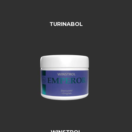
TURINABOL