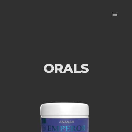
ORALS