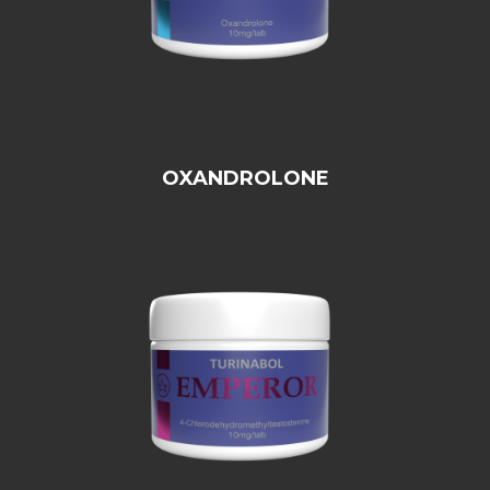
OXANDROLONE