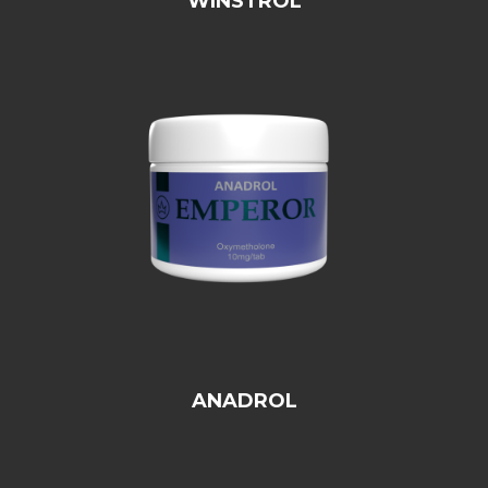
WINSTROL
ANADROL