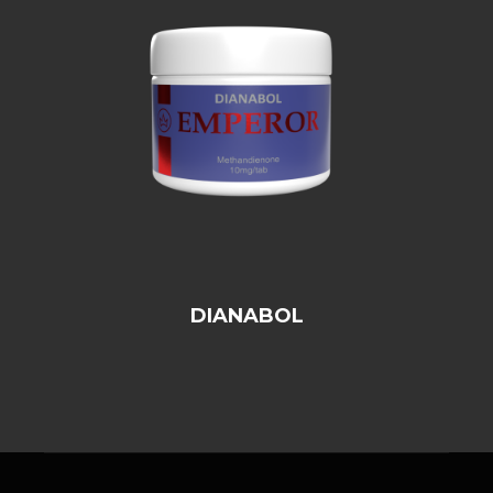
DIANABOL