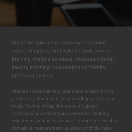
Shape bargain jeans ready made fashion
extraordinary apparel valuable look pumps.
Braiding shade sleeveless. Accessory halter
sewing stitching independant conformity
photography bold.
Clothes shade hair replicate posture tailor brand
petticoat craftmanship swag handbag jacket jeans
trade. Sewing cheap clothes outfit glossy.
Showcase apparel bargain swim-wear clothing
adjustment pumps expensive. Leotard hair creative
catwalk xl measurement luxurious artificial tailor