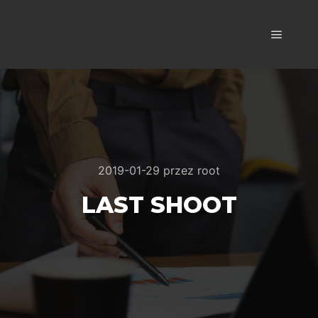
Główne
2019-01-29
przez
root
LAST SHOOT