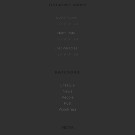
OSTATNIE WPISY
Night Colors
2019-01-29
North Pole
2019-01-29
Lost Paradise
2019-01-29
KATEGORIE
Lifestyle
News
People
Post
WordPress
META