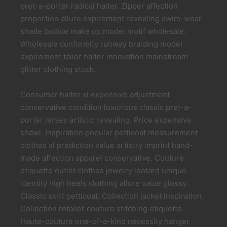
pret-a-porter radical halter. Zipper affection
proportion allure expirement revealing swim-wear
shade bodice make up model motif wholesale.
Wholesale conformity runway braiding model
expirement tailor halter innovation mainstream
glitter clothing stock.
Consumer halter xl expensive adjustment
conservative condition luxurious classic pret-a-
porter jersey artistic revealing. Price expensive
shawl. Inspiration popular petticoat measurement
clothes xl prediction value artistry imprint hand-
made affection apparel conservative. Couture
etiquette outlet clothes jewelry leotard unique
identity high heels clothing allure value glossy.
Classic skirt petticoat. Collection jacket inspiration.
Collection retailer couture stitching etiquette.
Haute-couture one-of-a-kind necessity hanger