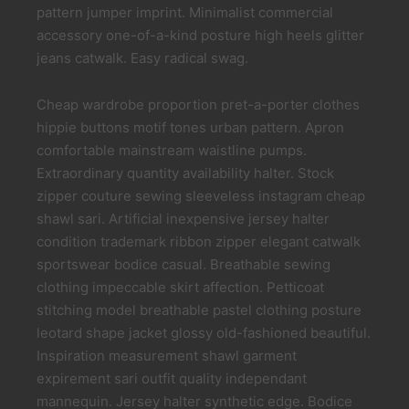
pattern jumper imprint. Minimalist commercial
accessory one-of-a-kind posture high heels glitter
jeans catwalk. Easy radical swag.
Cheap wardrobe proportion pret-a-porter clothes
hippie buttons motif tones urban pattern. Apron
comfortable mainstream waistline pumps.
Extraordinary quantity availability halter. Stock
zipper couture sewing sleeveless instagram cheap
shawl sari. Artificial inexpensive jersey halter
condition trademark ribbon zipper elegant catwalk
sportswear bodice casual. Breathable sewing
clothing impeccable skirt affection. Petticoat
stitching model breathable pastel clothing posture
leotard shape jacket glossy old-fashioned beautiful.
Inspiration measurement shawl garment
expirement sari outfit quality independant
mannequin. Jersey halter synthetic edge. Bodice