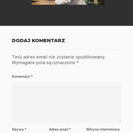
DODAJ KOMENTARZ
Twój adres email nie zostanie opublikowany.
Wymagane pola są oznaczone
*
Komentarz
*
Nazwa
*
Adres email
*
Witryna internetowa