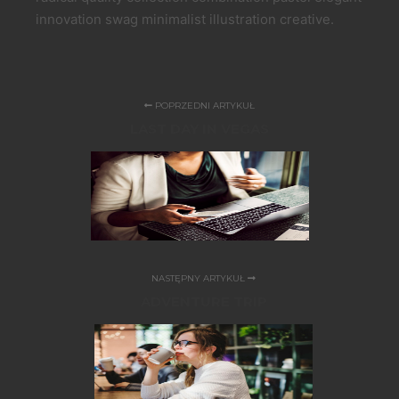
innovation swag minimalist illustration creative.
POPRZEDNI ARTYKUŁ
LAST DAY IN VEGAS
NASTĘPNY ARTYKUŁ
ADVENTURE TRIP