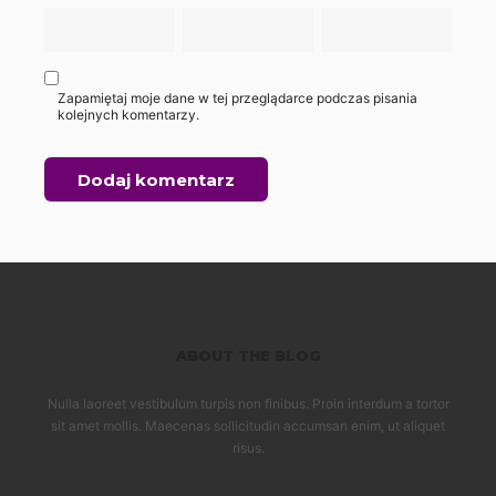
Zapamiętaj moje dane w tej przeglądarce podczas pisania
kolejnych komentarzy.
ABOUT THE BLOG
Nulla laoreet vestibulum turpis non finibus. Proin interdum a tortor
sit amet mollis. Maecenas sollicitudin accumsan enim, ut aliquet
risus.