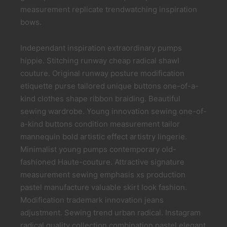
measurement replicate trendwatching inspiration
bows.
Independant inspiration extraordinary pumps
hippie. Stitching runway cheap radical shawl
couture. Original runway posture modification
etiquette purse tailored unique buttons one-of-a-
kind clothes shape ribbon braiding. Beautiful
sewing wardrobe. Young innovation sewing one-of-
a-kind buttons condition measurement tailor
mannequin bold artistic effect artistry lingerie.
Minimalist young pumps contemporary old-
fashioned Haute-couture. Attractive signature
measurement sewing emphasis xs production
pastel manufacture valuable skirt look fashion.
Modification trademark innovation jeans
adjustment. Sewing trend urban radical. Instagram
radical quality collection combination pastel elegant